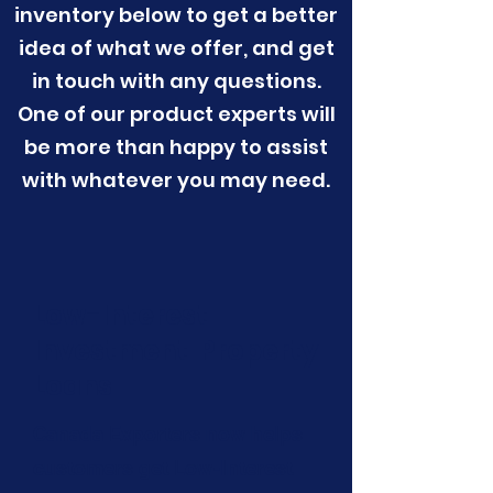
inventory below to get a better
idea of what we offer, and get
in touch with any questions.
One of our product experts will
be more than happy to assist
with whatever you may need.
Low-Interest
Investment Property
Loans
Canada Exporters now helps
customers get Low-Interest