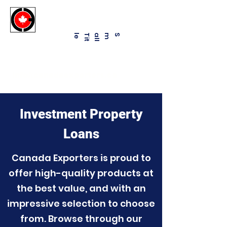
Canadaexporters.ca
e
Sma
l
l
T
i
t
l
Business Financial Solutions
info@canadaexporters.ca
Investment Property
Loans
Canada Exporters is proud to
offer high-quality products at
the best value, and with an
impressive selection to choose
from. Browse through our