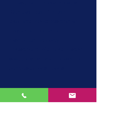
Investment Property loans.
Our team can find and
evaluate properties that will
make you money on
residential property
investment. We have custom
solutions tailored to each of
our customer's needs.