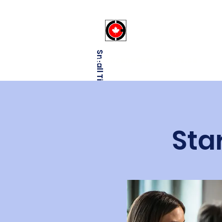
Canadaexporter
Small Title
info@canadaexporters.ca
Sta