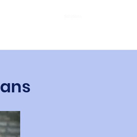
Contact
Home
Solutions
oans