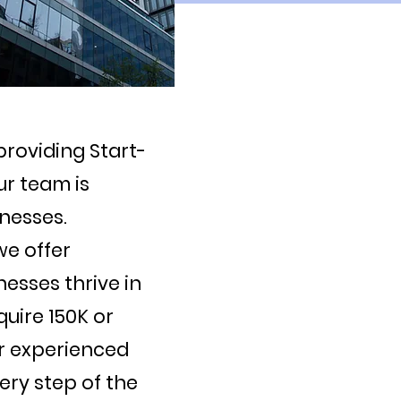
providing Start-
ur team is
nesses.
we offer
nesses thrive in
uire 150K or
ur experienced
ery step of the