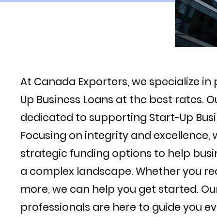
At Canada Exporters, we specialize in 
Up Business Loans at the best rates. O
dedicated to supporting Start-Up Busi
Focusing on integrity and excellence, 
strategic funding options to help busi
a complex landscape. Whether you req
more, we can help you get started. O
professionals are here to guide you ev