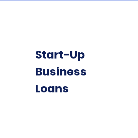
Start-Up
Business
Loans