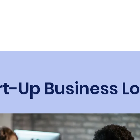
s.ca
Business Financial Solutions
rt-Up Business L